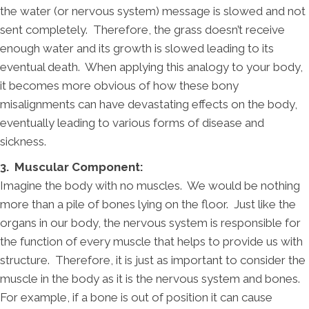
the water (or nervous system) message is slowed and not
sent completely. Therefore, the grass doesn’t receive
enough water and its growth is slowed leading to its
eventual death. When applying this analogy to your body,
it becomes more obvious of how these bony
misalignments can have devastating effects on the body,
eventually leading to various forms of disease and
sickness.
3. Muscular Component:
Imagine the body with no muscles. We would be nothing
more than a pile of bones lying on the floor. Just like the
organs in our body, the nervous system is responsible for
the function of every muscle that helps to provide us with
structure. Therefore, it is just as important to consider the
muscle in the body as it is the nervous system and bones.
For example, if a bone is out of position it can cause