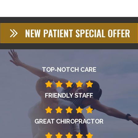
NEW PATIENT SPECIAL OFFER
TOP-NOTCH CARE
FRIENDLY STAFF
GREAT CHIROPRACTOR