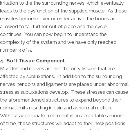
irritation to the the surrounding nerves, which eventually
leads to the dysfunction of the supplied muscle. As these
muscles become over or under active, the bones are
allowed to fall further out of place and the cycle
continues. You can now begin to understand the
complexity of the system and we have only reached
number 3 of 5.
4. Soft Tissue Component:
Muscles and nerves are not the only tissues that are
affected by subluxations. In addition to the surrounding
nerves, tendons and ligaments are placed under abnormal
stress as subluxations develop. These stresses can cause
the aforementioned structures to expand beyond their
normal limits resulting in pain and abnormal motion.
Without appropriate treatment in an acceptable amount
of time, these structures will adapt to their new positions,