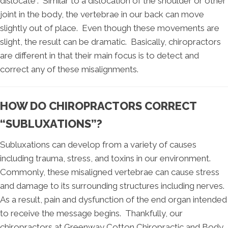
dislocate”. Similar to a dislocation of the shoulder or other
joint in the body, the vertebrae in our back can move
slightly out of place. Even though these movements are
slight, the result can be dramatic. Basically, chiropractors
are different in that their main focus is to detect and
correct any of these misalignments.
HOW DO CHIROPRACTORS CORRECT
“SUBLUXATIONS”?
Subluxations can develop from a variety of causes
including trauma, stress, and toxins in our environment.
Commonly, these misaligned vertebrae can cause stress
and damage to its surrounding structures including nerves.
As a result, pain and dysfunction of the end organ intended
to receive the message begins. Thankfully, our
chiropractors at Greenway Cotton Chiropractic and Body