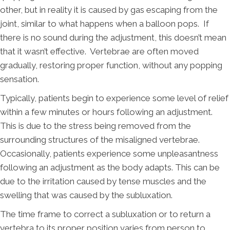
other, but in reality it is caused by gas escaping from the
joint, similar to what happens when a balloon pops. If
there is no sound during the adjustment, this doesn’t mean
that it wasn’t effective. Vertebrae are often moved
gradually, restoring proper function, without any popping
sensation.
Typically, patients begin to experience some level of relief
within a few minutes or hours following an adjustment.
This is due to the stress being removed from the
surrounding structures of the misaligned vertebrae.
Occasionally, patients experience some unpleasantness
following an adjustment as the body adapts. This can be
due to the irritation caused by tense muscles and the
swelling that was caused by the subluxation.
The time frame to correct a subluxation or to return a
vertebra to its proper position varies from person to