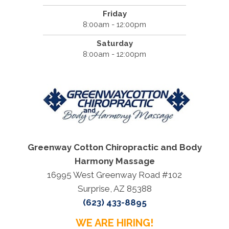
Friday
8:00am - 12:00pm
Saturday
8:00am - 12:00pm
Greenway Cotton Chiropractic and Body
Harmony Massage
16995 West Greenway Road #102
Surprise, AZ 85388
(623) 433-8895
WE ARE HIRING!