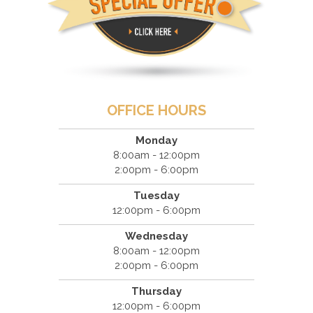
OFFICE HOURS
Monday
8:00am - 12:00pm
2:00pm - 6:00pm
Tuesday
12:00pm - 6:00pm
Wednesday
8:00am - 12:00pm
2:00pm - 6:00pm
Thursday
12:00pm - 6:00pm