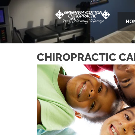
HO
CHIROPRACTIC CAR