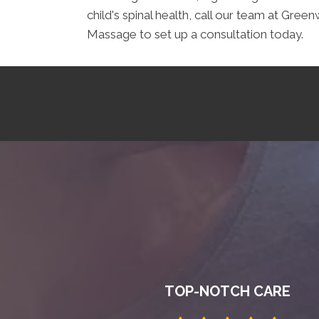
child's spinal health, call our team at G
Massage to set up a consultation today.
TOP-NOTCH CARE