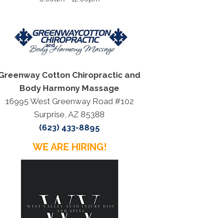
Greenway Cotton Chiropractic and
Body Harmony Massage
16995 West Greenway Road #102
Surprise, AZ 85388
(623) 433-8895
WE ARE HIRING!