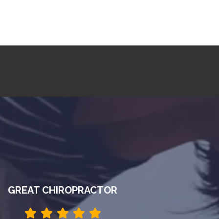
GREAT CHIROPRACTOR