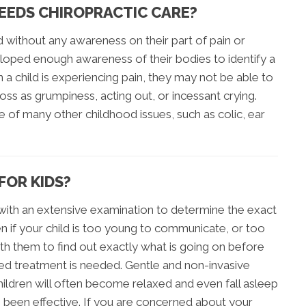
NEEDS CHIROPRACTIC CARE?
d without any awareness on their part of pain or
loped enough awareness of their bodies to identify a
a child is experiencing pain, they may not be able to
ss as grumpiness, acting out, or incessant crying.
e of many other childhood issues, such as colic, ear
FOR KIDS?
s with an extensive examination to determine the exact
en if your child is too young to communicate, or too
with them to find out exactly what is going on before
ined treatment is needed. Gentle and non-invasive
ildren will often become relaxed and even fall asleep
s been effective. If you are concerned about your