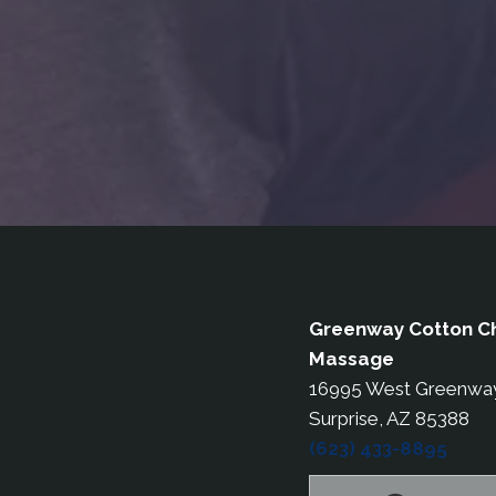
Greenway Cotton Ch
Massage
16995 West Greenwa
Surprise, AZ 85388
(623) 433-8895