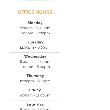
OFFICE HOURS
Monday
8:00am - 12:00pm
2:00pm - 6:00pm
Tuesday
12:00pm - 6:00pm
Wednesday
8:00am - 12:00pm
2:00pm - 6:00pm
Thursday
12:00pm - 6:00pm
Friday
8:00am - 12:00pm
Saturday
8:00am - 12:00pm