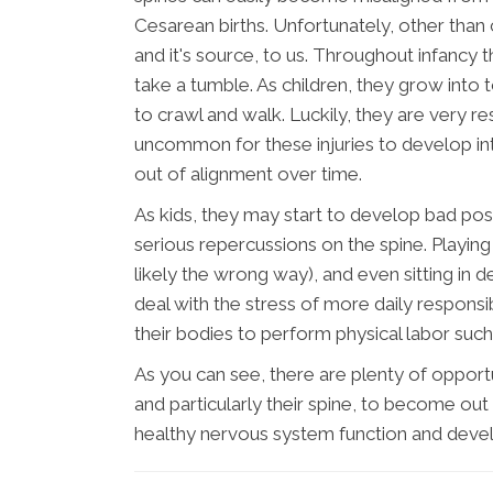
Cesarean births. Unfortunately, other than
and it's source, to us. Throughout infancy
take a tumble. As children, they grow into t
to crawl and walk. Luckily, they are very resi
uncommon for these injuries to develop int
out of alignment over time.
As kids, they may start to develop bad post
serious repercussions on the spine. Playi
likely the wrong way), and even sitting in d
deal with the stress of more daily responsib
their bodies to perform physical labor such 
As you can see, there are plenty of opport
and particularly their spine, to become out 
healthy nervous system function and deve