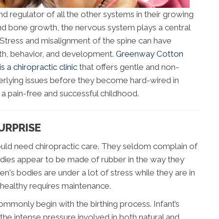
nd regulator of all the other systems in their growing
and bone growth, the nervous system plays a central
. Stress and misalignment of the spine can have
alth, behavior, and development.
Greenway Cotton
a chiropractic clinic
that offers gentle and non-
derlying issues before they become hard-wired in
a pain-free and successful childhood.
URPRISE
 would need chiropractic care. They seldom complain of
odies appear to be made of rubber in the way they
ren's bodies are under a lot of stress while they are in
healthy requires maintenance.
mmonly begin with the birthing process. Infant’s
he intense pressure involved in both natural and