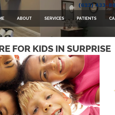
(623) 433-8
ME
ABOUT
SERVICES
PATIENTS
CA
E FOR KIDS IN SURPRISE