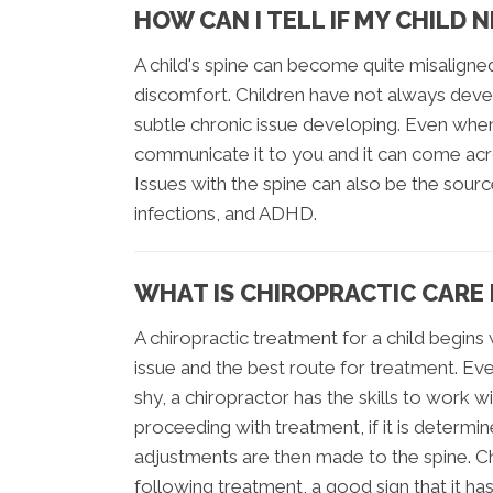
HOW CAN I TELL IF MY CHILD 
A child's spine can become quite misaligne
discomfort. Children have not always deve
subtle chronic issue developing. Even when 
communicate it to you and it can come acro
Issues with the spine can also be the sourc
infections, and ADHD.
WHAT IS CHIROPRACTIC CARE 
A chiropractic treatment for a child begin
issue and the best route for treatment. Ev
shy, a chiropractor has the skills to work 
proceeding with treatment, if it is determ
adjustments are then made to the spine. Ch
following treatment, a good sign that it ha