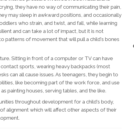
 crying, they have no way of communicating their pain,
 they may sleep in awkward positions, and occasionally
oddlers who strain, and twist, and fall, while learning
lient and can take a lot of impact, but it is not
o patterns of movement that will pull a child's bones
ure. Sitting in front of a computer or TV can have
ng contact sports, wearing heavy backpacks (most
esks can all cause issues. As teenagers, they begin to
ilities, like becoming part of the work force, and use
as painting houses, serving tables, and the like.
unities throughout development for a child's body,
of alignment which will affect other aspects of their
lopment.