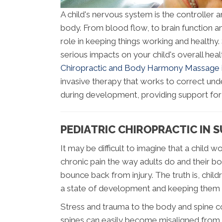
A child's nervous system is the controller a
body. From blood flow, to brain function 
role in keeping things working and healthy
serious impacts on your child's overall he
Chiropractic and Body Harmony Massage is 
invasive therapy that works to correct un
during development, providing support for 
PEDIATRIC CHIROPRACTIC IN S
It may be difficult to imagine that a child
chronic pain the way adults do and their b
bounce back from injury. The truth is, child
a state of development and keeping them 
Stress and trauma to the body and spine co
spines can easily become misaligned from t