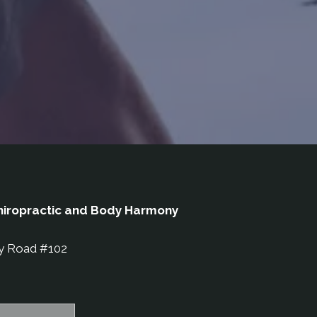
iropractic and Body Harmony
y Road #102