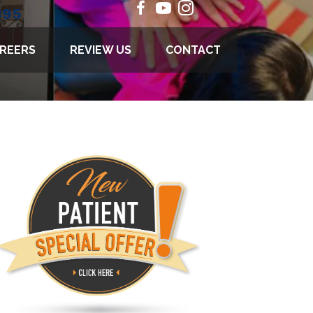
895
REERS
REVIEW US
CONTACT