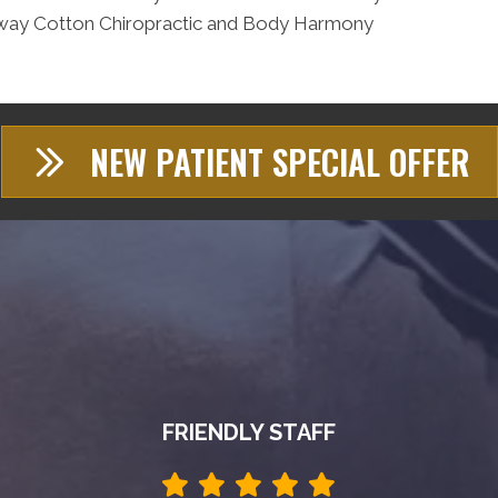
reenway Cotton Chiropractic and Body Harmony
NEW PATIENT SPECIAL OFFER
FRIENDLY STAFF