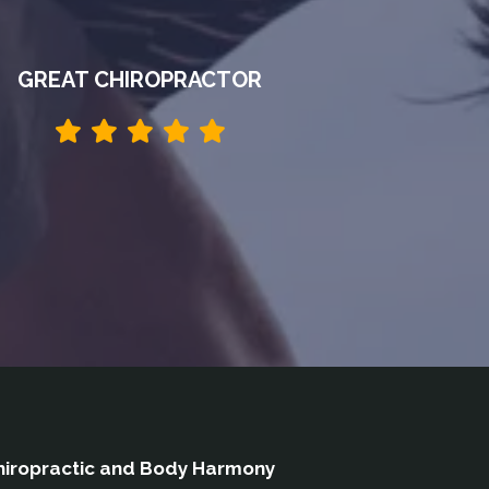
GREAT CHIROPRACTOR
iropractic and Body Harmony