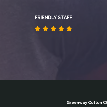
FRIENDLY STAFF
Greenway Cotton Ch