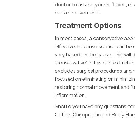
doctor to assess your reflexes, mu
certain movements.
Treatment Options
In most cases, a conservative appr
effective. Because sciatica can be 
vary based on the cause. This will
“conservative” in this context refer
excludes surgical procedures and 
focused on eliminating or minimizin
restoring normal movement and func
inflammation.
Should you have any questions con
Cotton Chiropractic and Body Har