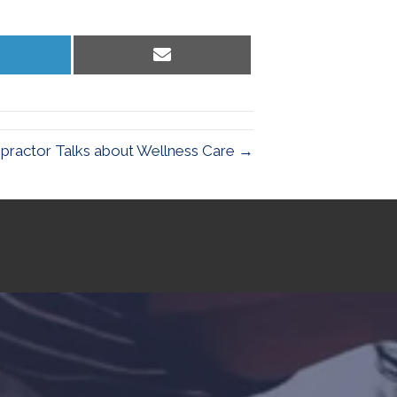
hare
Share
n
on
inkedIn
Email
opractor Talks about Wellness Care →