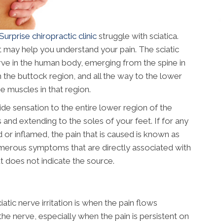
Surprise chiropractic clinic
struggle with sciatica.
it may help you understand your pain. The sciatic
erve in the human body, emerging from the spine in
h the buttock region, and all the way to the lower
he muscles in that region.
ide sensation to the entire lower region of the
 and extending to the soles of your feet. If for any
 or inflamed, the pain that is caused is known as
numerous symptoms that are directly associated with
but does not indicate the source.
c nerve irritation is when the pain flows
he nerve, especially when the pain is persistent on