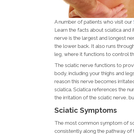
A number of patients who visit our
Learn the facts about sciatica and 
nerve is the largest and longest n
the lower back. It also runs throug
leg, where it functions to control t
The sciatic nerve functions to prov
body, including your thighs and legs
reason this nerve becomes irritated
sciatica. Sciatica references the 
the irritation of the sciatic nerve, 
Sciatic Symptoms
The most common symptom of sciati
consistently along the pathway of t