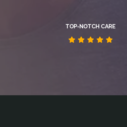
TOP-NOTCH CARE