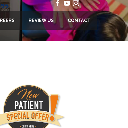
895
REERS
REVIEW US
CONTACT