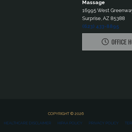
Massage
16995 West Greenwa
Surprise, AZ 85388
(623) 433-8895
OFFICE 
COPYRIGHT © 2026
HEALTHCARE DISCLAIMER
HIPAA POLICY
PRIVACY POLICY
TER