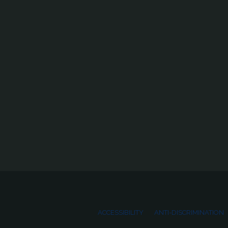
ACCESSIBILITY
ANTI-DISCRIMINATION