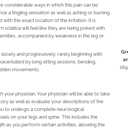
re considerable ways in which this pain can be
e a tingling sensation as well as aching or burning.
with the exact location of the irritation. It is
om sciatica will feel like they are being poked with
tremities, accompanied by weakness in the leg or
Gr
s slowly and progressively, rarely beginning with
a
exacerbated by long sitting sessions, bending,
169
 sudden movements.
h your physician. Your physician will be able to take
tory as well as evaluate your descriptions of the
 you to undergo a complete neurological
asis on your legs and spine. This includes the
h as you perform certain activities, allowing the