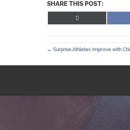
SHARE THIS POST:
Share
on
X
(Twitter)
← Surprise Athletes Improve with Chi