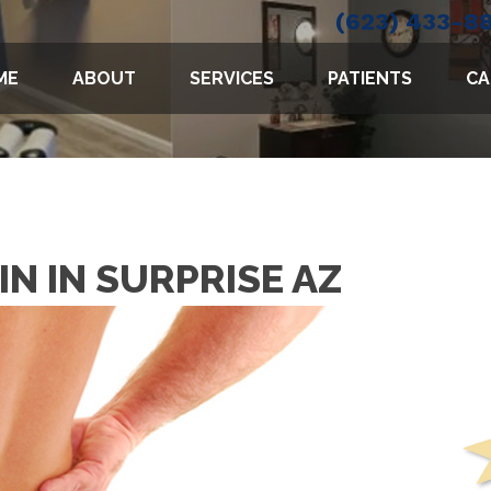
(623) 433-8
ME
ABOUT
SERVICES
PATIENTS
CA
IN IN SURPRISE AZ