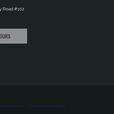
y Road #102
HOURS
MS OF SERVICE
GOOD FAITH ESTIMATE