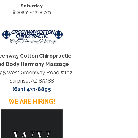
Saturday
8:00am - 12:00pm
eenway Cotton Chiropractic
nd Body Harmony Massage
95 West Greenway Road #102
Surprise, AZ 85388
(623) 433-8895
WE ARE HIRING!