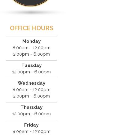
OFFICE HOURS
Monday
8:00am - 12:00pm
2:00pm - 6:00pm
Tuesday
12:00pm - 6:00pm
Wednesday
8:00am - 12:00pm
2:00pm - 6:00pm
Thursday
12:00pm - 6:00pm
Friday
8:00am - 12:00pm