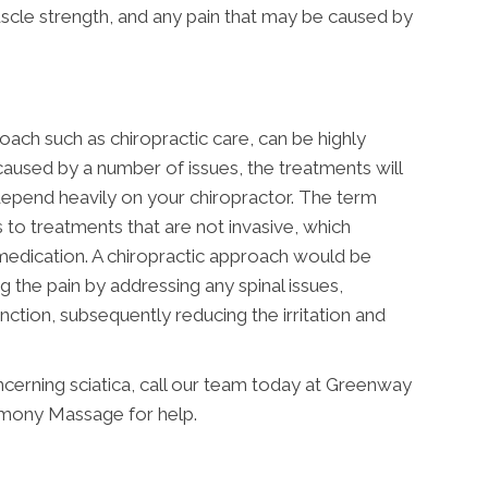
scle strength, and any pain that may be caused by
oach such as chiropractic care, can be highly
caused by a number of issues, the treatments will
 depend heavily on your chiropractor. The term
s to treatments that are not invasive, which
medication. A chiropractic approach would be
g the pain by addressing any spinal issues,
tion, subsequently reducing the irritation and
cerning sciatica, call our team today at Greenway
mony Massage for help.