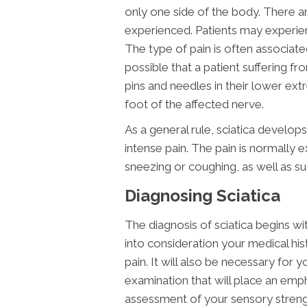
only one side of the body. There a
experienced. Patients may experienc
The type of pain is often associated 
possible that a patient suffering fr
pins and needles in their lower ex
foot of the affected nerve.
As a general rule, sciatica develop
intense pain. The pain is normally 
sneezing or coughing, as well as
Diagnosing Sciatica
The diagnosis of sciatica begins wit
into consideration your medical his
pain. It will also be necessary for
examination that will place an emph
assessment of your sensory strengt