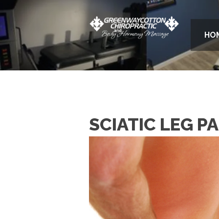
HO
SCIATIC LEG PA