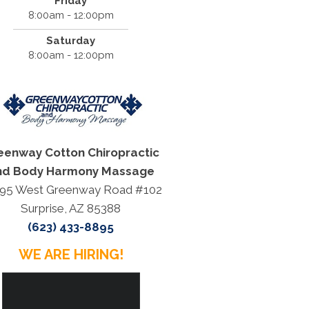
Friday
8:00am - 12:00pm
Saturday
8:00am - 12:00pm
eenway Cotton Chiropractic
nd Body Harmony Massage
95 West Greenway Road #102
Surprise, AZ 85388
(623) 433-8895
WE ARE HIRING!