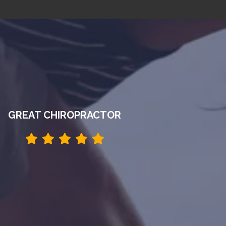
GREAT CHIROPRACTOR