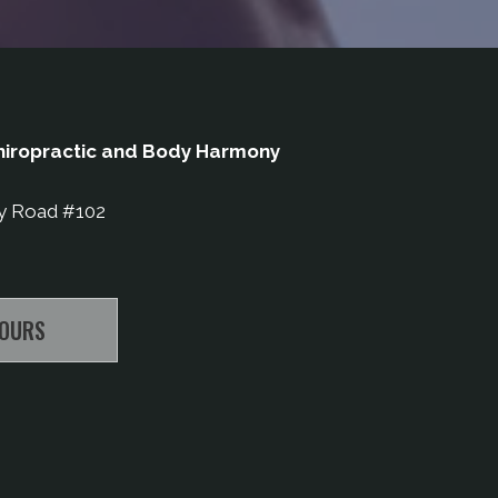
iropractic and Body Harmony
y Road #102
HOURS