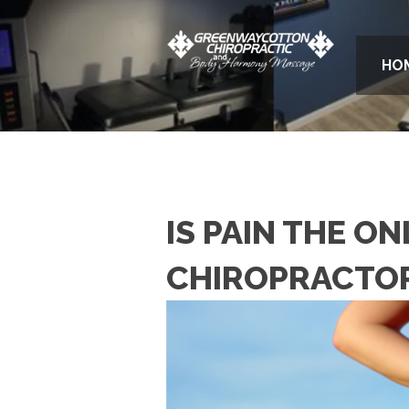
HO
IS PAIN THE O
CHIROPRACTO