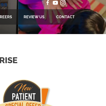
895
REERS
REVIEW US
CONTACT
RISE