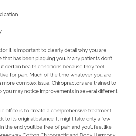
dication
y
or it is important to clearly detail why you are
e that has been plaguing you. Many patients don’t
ut certain health conditions because they feel
ctive for pain. Much of the time whatever you are
a more complex issue. Chiropractors are trained to
o you may notice improvements in several different
tic office is to create a comprehensive treatment
k to its original balance. It might take only a few
n the end you’ll be free of pain and you’ll feel like
at Greenway Cotton Chiropractic and Body Harmony