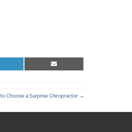
hare
Share
n
on
inkedIn
Email
to Choose a Surprise Chiropractor →