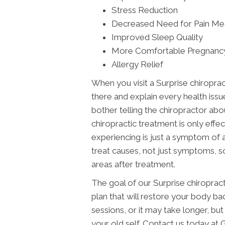
Stress Reduction
Decreased Need for Pain Me
Improved Sleep Quality
More Comfortable Pregnanc
Allergy Relief
When you visit a Surprise chiropract
there and explain every health issu
bother telling the chiropractor abo
chiropractic treatment is only effe
experiencing is just a symptom of 
treat causes, not just symptoms, s
areas after treatment.
The goal of our Surprise chiroprac
plan that will restore your body bac
sessions, or it may take longer, but i
your old self. Contact us today 