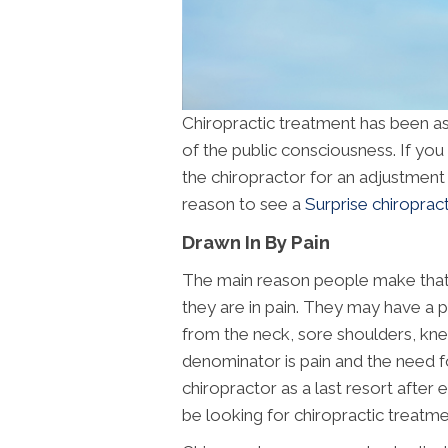
Chiropractic treatment has been ass
of the public consciousness. If yo
the chiropractor for an adjustment an
reason to see a
Surprise chiroprac
Drawn In By Pain
The main reason people make that fi
they are in pain. They may have a p
from the neck, sore shoulders, kn
denominator is pain and the need for
chiropractor as a last resort after 
be looking for chiropractic treatmen