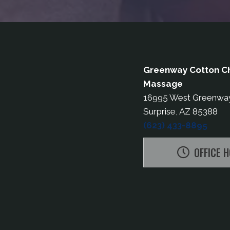
Greenway Cotton Ch
Massage
16995 West Greenwa
Surprise, AZ 85388
(623) 433-8895
OFFICE 