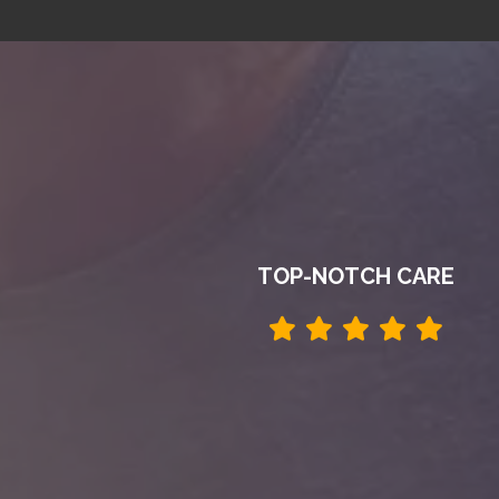
TOP-NOTCH CARE