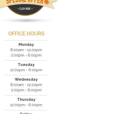
OFFICE HOURS
Monday
8:00am - 12:00pm
2:00pm - 6:00pm
Tuesday
12:00pm - 6:00pm
Wednesday
8:00am - 12:00pm
2:00pm - 6:00pm
Thursday
12:00pm - 6:00pm