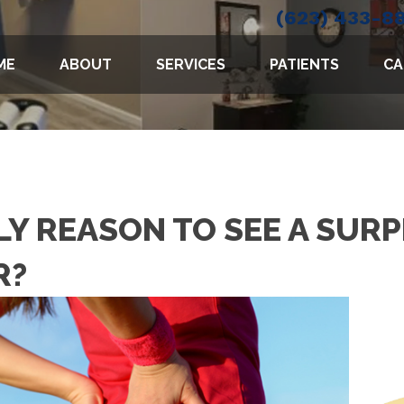
(623) 433-8
ME
ABOUT
SERVICES
PATIENTS
CA
NLY REASON TO SEE A SURP
R?