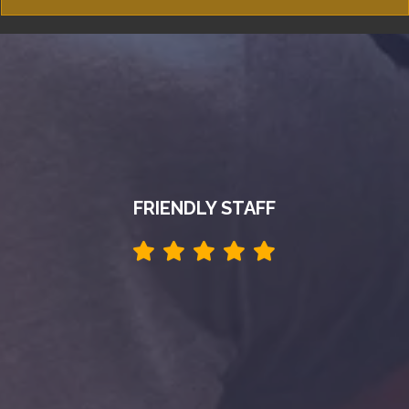
FRIENDLY STAFF