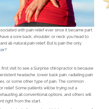
ociated with pain relief ever since it became part
u have a sore back, shoulder, or neck you head to
d all-natural pain relief. But is pain the only
tor
?
rst visit to see a Surprise chiropractor is because
ersistent headache, lower back pain, radiating pain
ees, or some other type of pain. The common
 relief. Some patients will be trying out a
exhausting all conventional options, and others will
t right from the start.