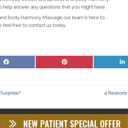
 help answer any questions that you might have.
 and Body Harmony Massage our team is here to
 feel free to contact us today.
Share
Share
S
on
on
o
Facebook
Pinterest
L
 Surprise?
4 Reasons 
NEW PATIENT SPECIAL OFFER