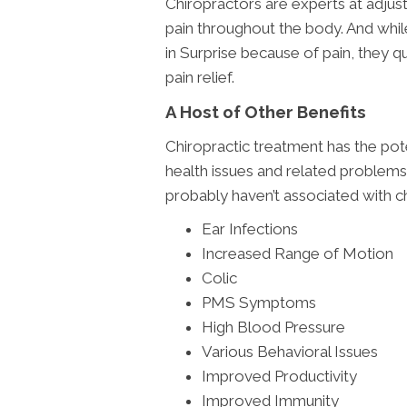
Chiropractors are experts at adjust
pain throughout the body. And whil
in Surprise because of pain, they qu
pain relief.
A Host of Other Benefits
Chiropractic treatment has the pote
health issues and related problem
probably haven’t associated with ch
Ear Infections
Increased Range of Motion
Colic
PMS Symptoms
High Blood Pressure
Various Behavioral Issues
Improved Productivity
Improved Immunity