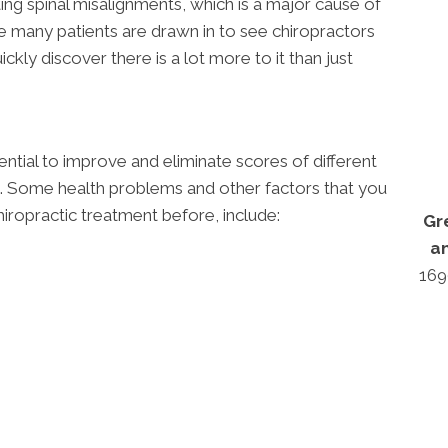
ing spinal misalignments, which is a major cause of
e many patients are drawn in to see chiropractors
ickly discover there is a lot more to it than just
ntial to improve and eliminate scores of different
s. Some health problems and other factors that you
iropractic treatment before, include:
Gr
a
169