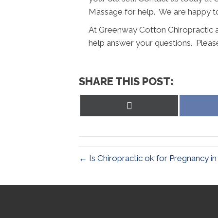
Massage for help. We are happy to
At Greenway Cotton Chiropractic
help answer your questions. Please
SHARE THIS POST:
Share
on
X
(Twitter)
← Is Chiropractic ok for Pregnancy in