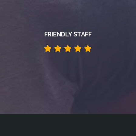
FRIENDLY STAFF