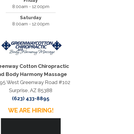
Friday
8:00am - 12:00pm
Saturday
8:00am - 12:00pm
eenway Cotton Chiropractic
nd Body Harmony Massage
95 West Greenway Road #102
Surprise, AZ 85388
(623) 433-8895
WE ARE HIRING!