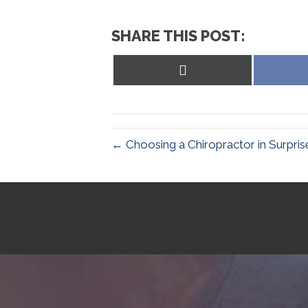
SHARE THIS POST:
Share
on
X
(Twitter)
← Choosing a Chiropractor in Surpris