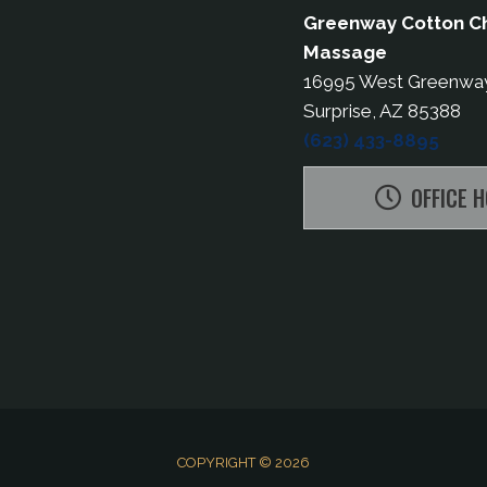
Greenway Cotton Ch
Massage
16995 West Greenwa
Surprise, AZ 85388
(623) 433-8895
OFFICE 
COPYRIGHT © 2026