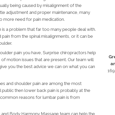
ctually being caused by misalignment of the
entle adjustment and proper maintenance, many
no more need for pain medication.
 is a problem that far too many people deal with.
 pain from the spinal misalignments, or it can be
oulder.
oulder pain you have, Surprise chiropractors help
Gr
 of motion issues that are present. Our team will
a
 give you the best advice we can on what you can
169
hes and shoulder pain are among the most
public then lower back pain is probably at the
 common reasons for lumbar pain is from
c and Body Harmony Massage team can help the