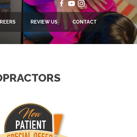
895
REERS
REVIEW US
CONTACT
ROPRACTORS