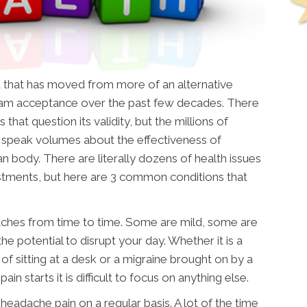
d that has moved from more of an alternative
am acceptance over the past few decades. There
that question its validity, but the millions of
d speak volumes about the effectiveness of
n body. There are literally dozens of health issues
ustments, but here are 3 common conditions that
aches from time to time. Some are mild, some are
e potential to disrupt your day. Whether it is a
f sitting at a desk or a migraine brought on by a
in starts it is difficult to focus on anything else.
 headache pain on a regular basis. A lot of the time