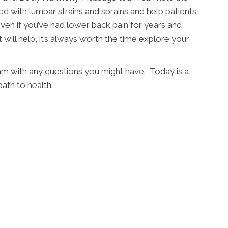
d with lumbar strains and sprains and help patients
Even if you’ve had lower back pain for years and
 will help, it’s always worth the time explore your
eam with any questions you might have. Today is a
ath to health.