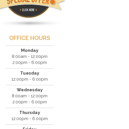
OFFICE HOURS
Monday
8:00am - 12:00pm
2:00pm - 6:00pm
Tuesday
12:00pm - 6:00pm
Wednesday
8:00am - 12:00pm
2:00pm - 6:00pm
Thursday
12:00pm - 6:00pm