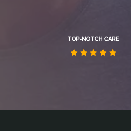
TOP-NOTCH CARE