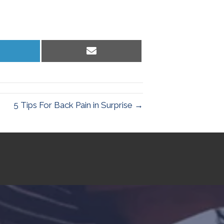
hare
Share
n
on
inkedIn
Email
5 Tips For Back Pain in Surprise →