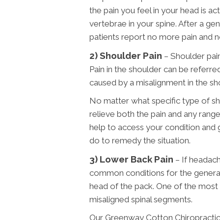
the pain you feel in your head is a
vertebrae in your spine. After a g
patients report no more pain and 
2) Shoulder Pain
– Shoulder pain
Pain in the shoulder can be referred
caused by a misalignment in the sh
No matter what specific type of sh
relieve both the pain and any range
help to access your condition and
do to remedy the situation.
3)
Lower Back Pain
– If headac
common conditions for the general 
head of the pack. One of the most
misaligned spinal segments.
Our Greenway Cotton Chiropracti