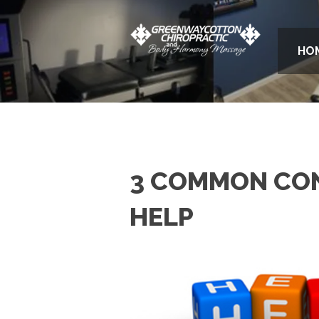
HO
3 COMMON CON
HELP