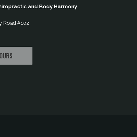
iropractic and Body Harmony
y Road #102
HOURS