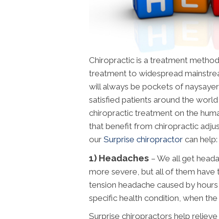
Chiropractic is a treatment metho
treatment to widespread mainstre
will always be pockets of naysayers 
satisfied patients around the worl
chiropractic treatment on the huma
that benefit from chiropractic adj
our
Surprise chiropractor
can help:
1) Headaches
– We all get head
more severe, but all of them have th
tension headache caused by hours o
specific health condition, when the pa
Surprise chiropractors help relieve