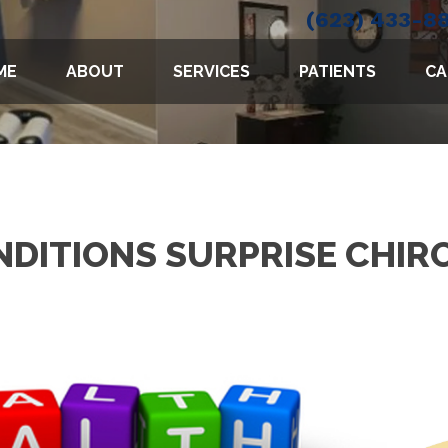
(623) 433-8
ME
ABOUT
SERVICES
PATIENTS
CA
DITIONS SURPRISE CHI