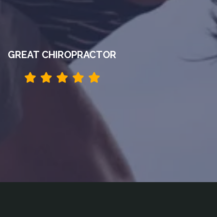
GREAT CHIROPRACTOR