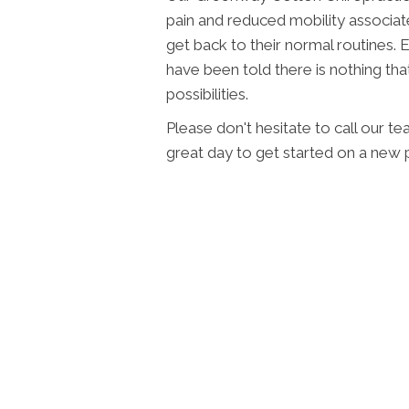
pain and reduced mobility associate
get back to their normal routines. 
have been told there is nothing that
possibilities.
Please don't hesitate to call our t
great day to get started on a new p